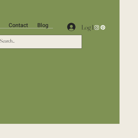
Contact
Blog
Log In