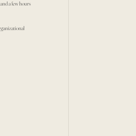
hand a few hours 
ganizational 