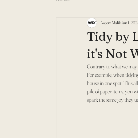
Azeem Malik
Jun 1, 202
Tidy by 
it's Not
Contrary to what we may 
For example, when tidying 
house in one spot. This al
pile of paper items, you w
spark the same joy they us