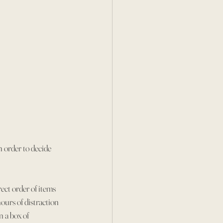
 order to decide 
rect order of items 
ours of distraction 
 a box of 