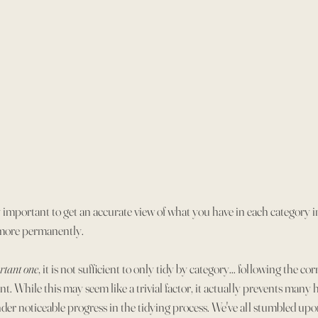
 important to get an accurate view of what you have in each category in
 more permanently.
rtant one
, it is not sufficient to only tidy by category... following the cor
t. While this may seem like a trivial factor, it actually prevents many h
nder noticeable progress in the tidying process. We've all stumbled upon