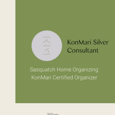
Sasquatch Home Organizing
KonMari Certified Organizer
All Posts