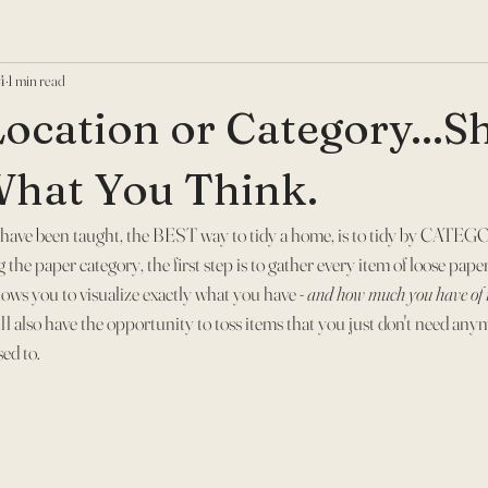
4
1 min read
Location or Category...S
 What You Think.
have been taught, the BEST way to tidy a home, is to tidy by CATEGO
the paper category, the first step is to gather every item of loose paper
lows you to visualize exactly what you have - 
and how much you have of i
ill also have the opportunity to toss items that you just don't need anym
ed to.