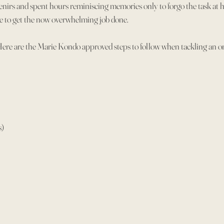
enirs and spent hours reminiscing memories only to forgo the task at 
ate to get the now overwhelming job done.
Here are the Marie Kondo approved steps to follow when tackling an or
s)