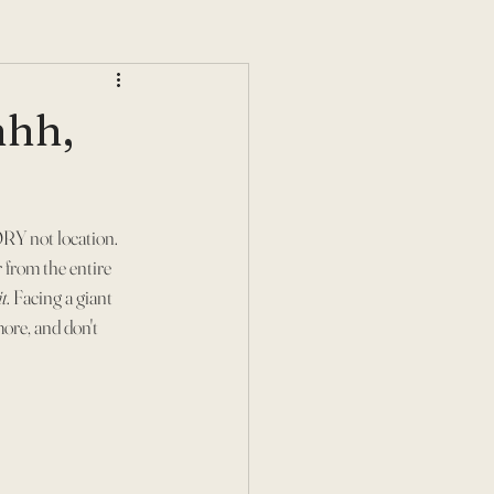
hhh,
RY not location. 
 from the entire 
t
. Facing a giant 
ore, and don't 