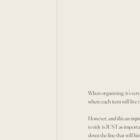
When organizing, it’s very
where each item will live
However, 
and this an impo
to tidy is JUST as importan
down the line that will hi