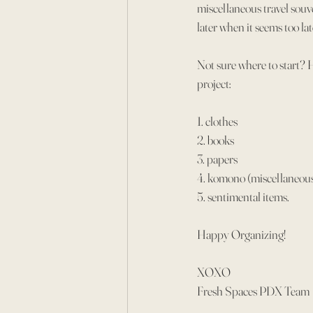
miscellaneous travel souv
later when it seems too l
Not sure where to start? 
project:
1. clothes
2. books
3. papers
4. komono (miscellaneou
5. sentimental items.
Happy Organizing!
XOXO
Fresh Spaces PDX Team