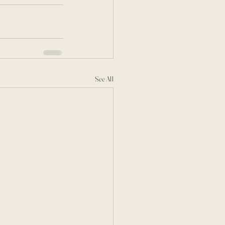
See All