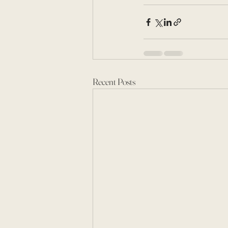
Recent Posts