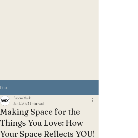
Post
Azeem Malik
Jun 1, 2024
1 min read
Making Space for the
Things You Love: How
Your Space Reflects YOU!