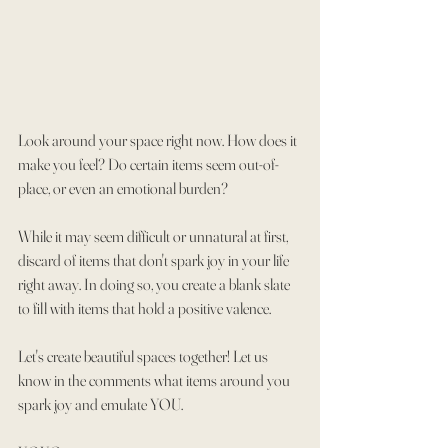
Look around your space right now. How does it 
make you feel? Do certain items seem out-of-
place, or even an emotional burden?
While it may seem difficult or unnatural at first, 
discard of items that don't spark joy in your life 
right away. In doing so, you create a blank slate 
to fill with items that hold a positive valence.
Let's create beautiful spaces together! Let us 
know in the comments what items around you 
spark joy and emulate YOU.