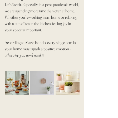
Let's face it. Especially in a post-pandemic world, 
we are spending more time than ever at home. 
Whether you're working from home or relaxing 
with a cup of tea in the kitchen, feeling joy in 
your space is important.
According to Marie Kondo, every single item in 
your home must spark a positive emotion - 
otherwise, you don't need it
.