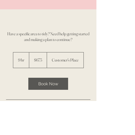
Have a specific area to tidy? Need help getting started
and making a plan to continue?
675
US
9 hr
9
$675
Customer's Place
dollars
h
r
Book Now
Service Description
3 sessions/ 3 hours each