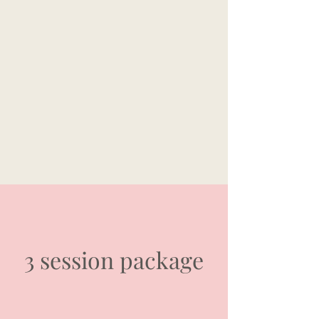
3 session package